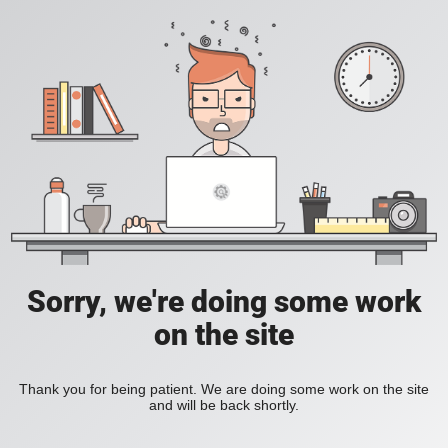
Sorry, we're doing some work
on the site
Thank you for being patient. We are doing some work on the site
and will be back shortly.