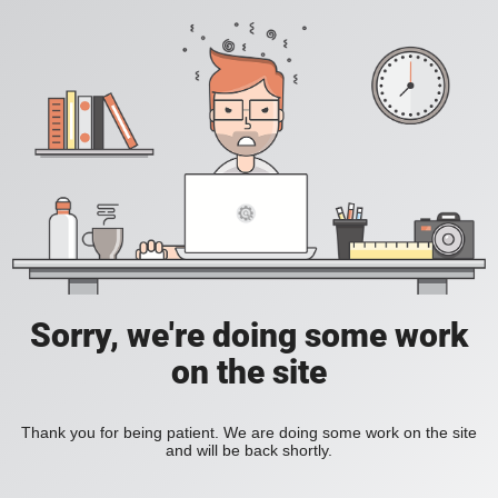
Sorry, we're doing some work
on the site
Thank you for being patient. We are doing some work on the site
and will be back shortly.