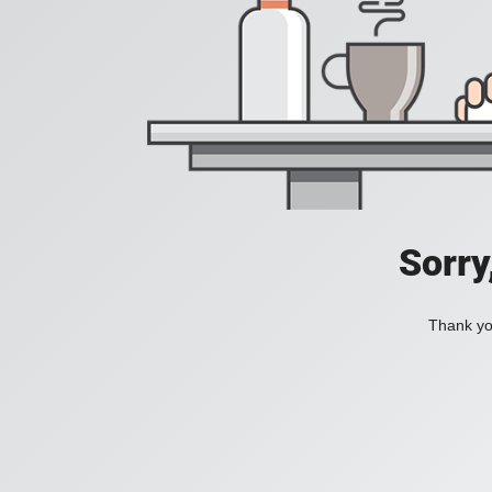
Sorry
Thank you