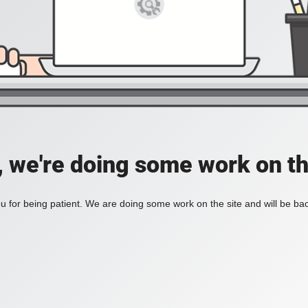
, we're doing some work on th
 for being patient. We are doing some work on the site and will be bac